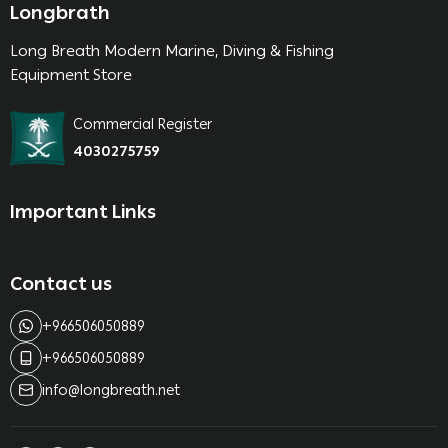
Longbrath
Long Breath Modern Marine, Diving & Fishing
Equipment Store
Commercial Register
4030275759
Important Links
Contact us
+966506050889
+966506050889
info@longbreath.net