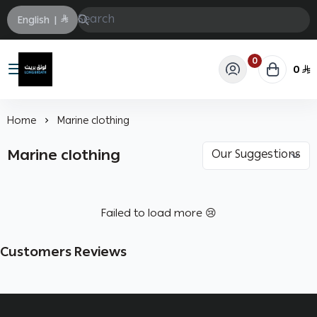
English
|
0
0
Longbrath
Home
Marine clothing
Marine clothing
Failed to load more 😢
Customers Reviews