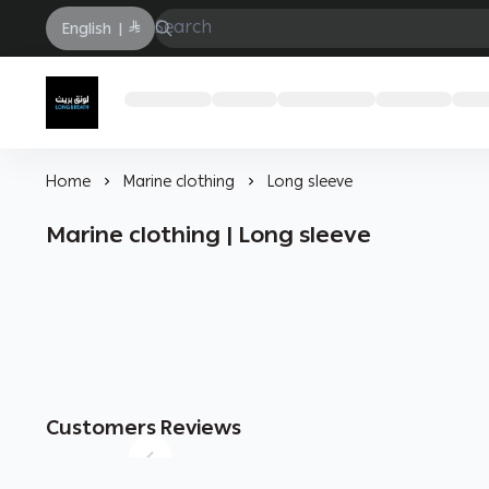
English
|
Longbrath
Home
Marine clothing
Long sleeve
Marine clothing | Long sleeve
Customers Reviews