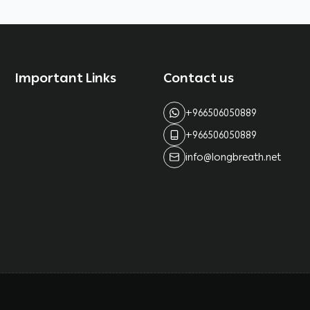
Important Links
Contact us
+966506050889
+966506050889
info@longbreath.net