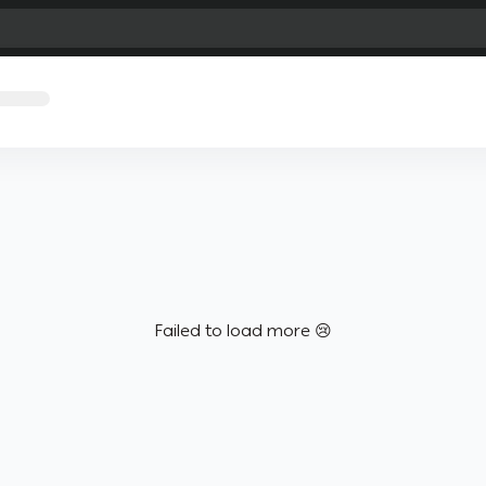
Failed to load more 😢