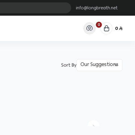
info@longbreath.net
0
0
Sort By