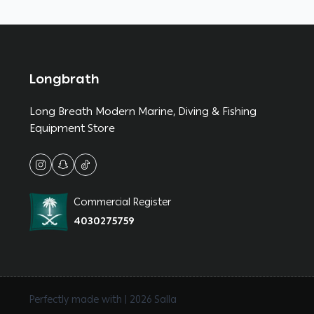
Longbrath
Long Breath Modern Marine, Diving & Fishing
Equipment Store
Commercial Register
4030275759
Perfectly made with | 2026
Salla