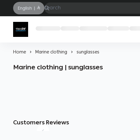
English
|
Longbrath
Home
Marine clothing
sunglasses
Marine clothing | sunglasses
Customers Reviews