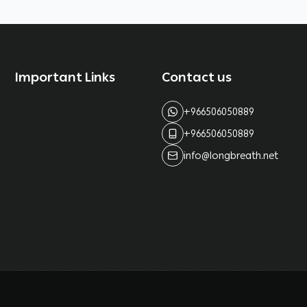
Important Links
Contact us
+966506050889
+966506050889
info@longbreath.net