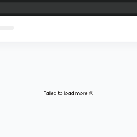
Failed to load more 😢