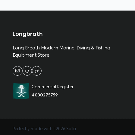
Longbrath
Long Breath Modern Marine, Diving & Fishing
Equipment Store
Commercial Register
4030275759
Perfectly made with | 2026
Salla