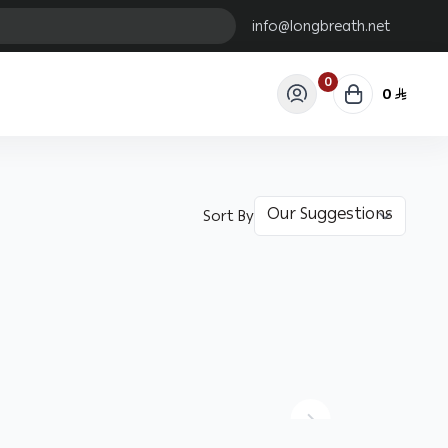
info@longbreath.net
0
0
Sort By