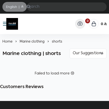
English
|
0
0
Longbrath
Home
Marine clothing
shorts
Marine clothing | shorts
Failed to load more 😢
Customers Reviews