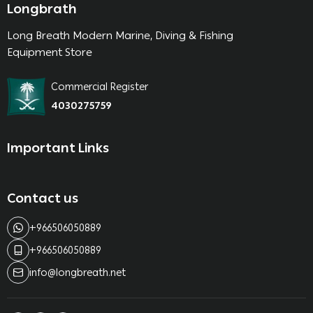
Longbrath
Long Breath Modern Marine, Diving & Fishing
Equipment Store
Commercial Register
4030275759
Important Links
Contact us
+966506050889
+966506050889
info@longbreath.net