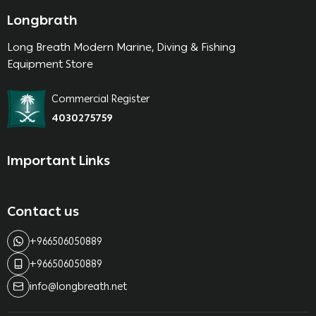
Longbrath
Long Breath Modern Marine, Diving & Fishing
Equipment Store
Commercial Register
4030275759
Important Links
Contact us
+966506050889
+966506050889
info@longbreath.net