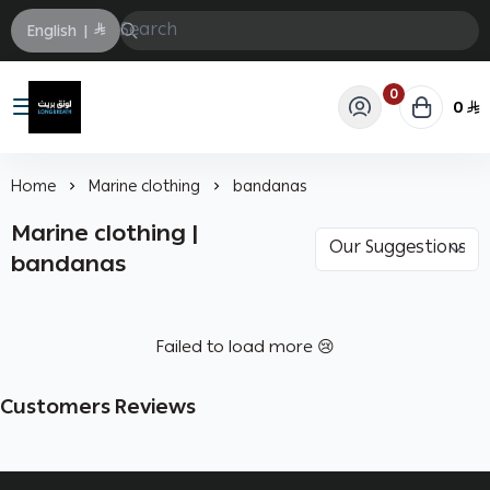
English
|
0
0
Longbrath
Home
Marine clothing
bandanas
Marine clothing |
bandanas
Failed to load more 😢
Customers Reviews