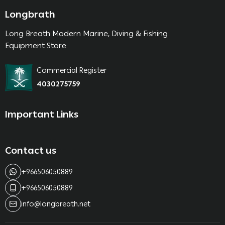
Longbrath
Long Breath Modern Marine, Diving & Fishing
Equipment Store
Commercial Register
4030275759
Important Links
Contact us
+966506050889
+966506050889
info@longbreath.net