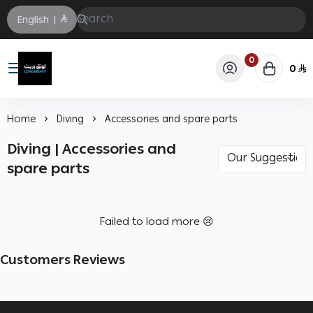
English
|
0
0
Longbrath
Home
Diving
Accessories and spare parts
Diving | Accessories and
spare parts
Failed to load more 😢
Customers Reviews